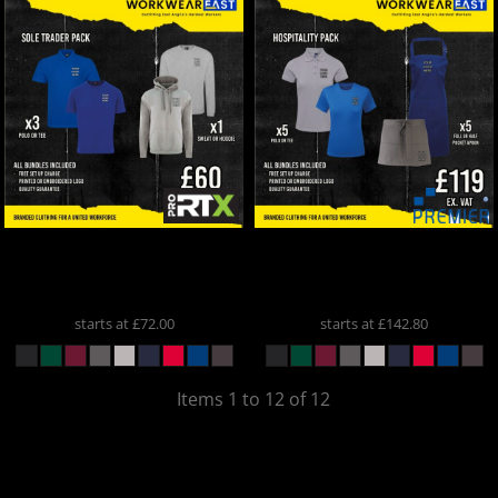
ProRTX
Sole Trader Pack
Premier
Hospitality Pack
SOLTRADER
Hospitality Pack
starts at
£72.00
starts at
£142.80
Items 1 to 12 of 12