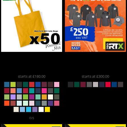
Westford Mill
X50 Printed
ProRTX
Pro RTX Bundle 2
Tote Bags
W101
RX350
starts at
£180.00
starts at
£300.00
O/S