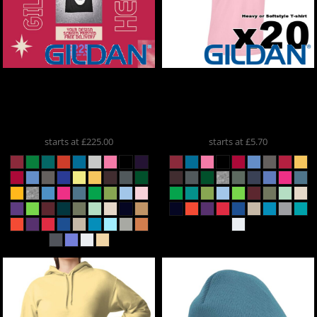
Gildan
X50 Gildan Heavy /
Gildan
X20 Gildan Heavy /
ONE COLOUR PRINT
ONE COLOUR PRINT
5000x50
5000x20
starts at
£225.00
starts at
£5.70