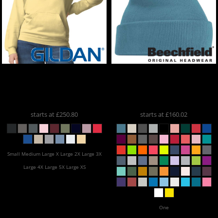
Gildan
X20 Softstyle
Beechfield
X25
Midweight Hoodie / ONE
Embroidered Cuffed
COLOUR PRINT
SF500x20
Beanies
BB45
starts at
£250.80
starts at
£160.02
Small Medium Large X Large 2X Large 3X
Large 4X Large 5X Large XS
One