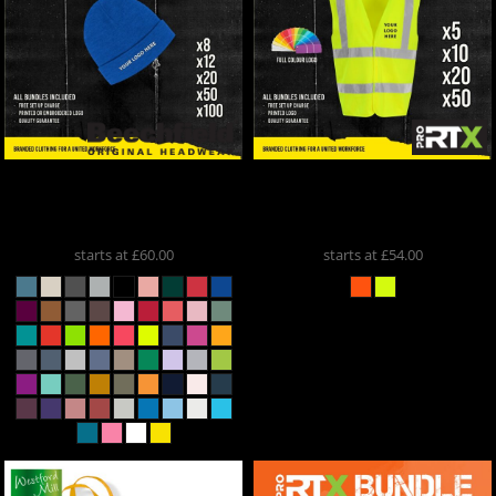
Beechfield
** Beanie
ProRTX
Hi-Vis Vest Deal
Bundle **
BB45
RX350
starts at
£60.00
starts at
£54.00