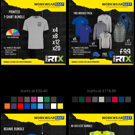
ProRTX
Printed T-Shirt
ProRTX
Pro Worker Pack
Bundle
RX151
PROWORKER
starts at
£50.40
starts at
£118.80