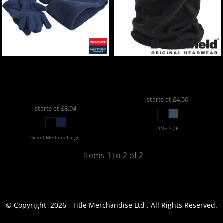
Result Winter Essentials
Beechfield
Morf®
Polartherm™ Fleece
Microfleece
BC930
Accessory Set
RE40A
starts at
£4.50
starts at
£8.94
ONE SIZE
Small Medium Large
Items 1 to 2 of 2
© Copyright 2026 Title Merchandise Ltd . All Rights Reserved.