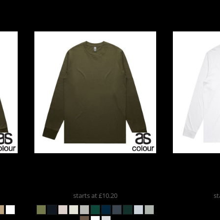
ports And
Leisure
romotional
Products
APLE
AS Colour
CLASSIC LS TEE
AS Colour
5071
LONG
starts at
£10.20
st
Custom