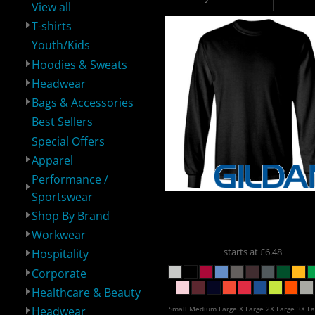
View all
T-shirts
Youth/Kids
Hoodies & Sweats
Headwear
Performance /
Shop By Brand
Workwear
H
Sportswear
Bags & Accessories
Best Sellers
Special Offers
Apparel
Performance /
Sportswear
Gildan
Gildan Ultra Cot
Shop By Brand
Long Sleeve T-Shirt
24
Corporate
Healthcare &
Headwear
Spe
Beauty
Workwear
starts at
£6.48
Hospitality
Corporate
Healthcare & Beauty
Small Medium Large X Large 2X Large 3X La
Headwear