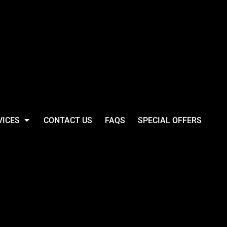
VICES
CONTACT US
FAQS
SPECIAL OFFERS