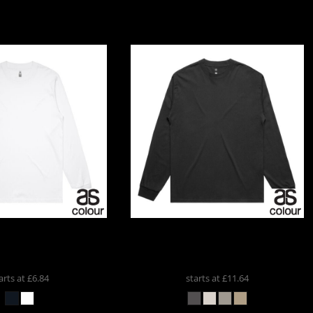
AS COLOUR BLOCK
AS Colour
AS COLOUR HEAVY
 SLEEVE
5054
FADED LS TEE
5083
arts at
£6.84
starts at
£11.64