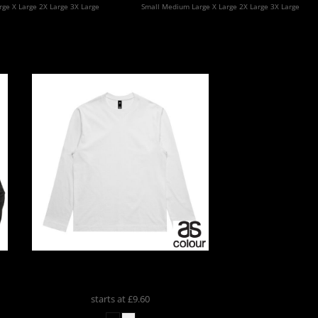
ge X Large 2X Large 3X Large
Small Medium Large X Large 2X Large 3X Large
t
AS Colour
BOX LS TEE
5031
starts at
£9.60