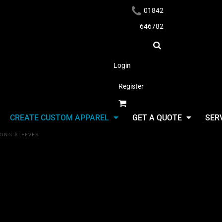
01842
646782
Login
Register
Headwear
CREATE CUSTOM APPAREL
GET A QUOTE
SER
LONG SLEEVES
Long Sleeves
Select Product & Start Designing
Apparel