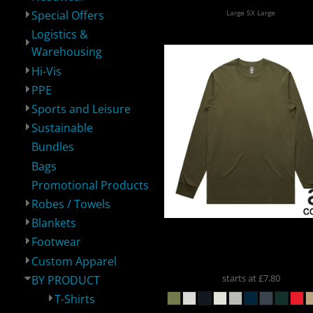
Large 5X Large
Special Offers
Logistics &
Logistics &
Hi-Vis
PPE
S
Warehousing
Warehousing
Hi-Vis
PPE
Sports and Leisure
Sustainable
Bundles
Bags
Sustainable
Bundles
Bags
P
Promotional Products
Robes / Towels
Blankets
AS Colour
AS COLOUR ST
Footwear
LS
5020
Custom Apparel
starts at
£7.80
BY PRODUCT
T-Shirts
Robes / Towels
Blankets
Footwear