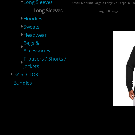
Long Sleeves
Small Medium Large X Large 2X Large 3X La
Long Sleeves
Large 5X Large
Hoodies
Sweats
Headwear
Bags &
Accessories
BY PRODUCT
BY SECTOR
Bundles
Trousers / Shorts /
Jackets
BY SECTOR
Bundles
Supre
Lon