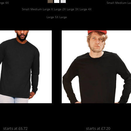
Apparel
rge 4X
Small Medium Lar
Small Medium Large X Large 2X Large 3X Large 4X
Large 5X Large
me Combed Organic
No Sweat Long Sleeve T-Shir
g Sleeve
CR2250
NS02
starts at
£6.72
starts at
£7.20