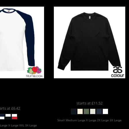
he Loom
Fruit Of The
AS Colour
AS COLOUR HEAVY
rast Long Sleeve
LS
5081
l T-Shirt
SS32
starts at
£11.52
arts at
£6.42
Small Medium Large X Large 2X Large 3X Large
Large X Large XXL 3X Large