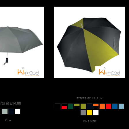
imood Auto Open
Kimood
Golf Umbrella
KI003
mbrella
KI2011
starts at
£10.32
arts at
£14.88
One
ONE SIZE