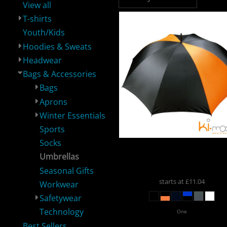
View all
T-shirts
Youth/Kids
Hoodies & Sweats
Headwear
Performance /
Shop By Brand
Workwear
H
Sportswear
Bags & Accessories
Bags
Aprons
Winter Essentials
Sports
Socks
Kimood
Kimood Stor
Umbrellas
Umbrella
KI2004
Corporate
Healthcare &
Headwear
Spe
Beauty
Seasonal Gifts
starts at
£11.04
Workwear
Safetywear
Technology
One
Best Sellers