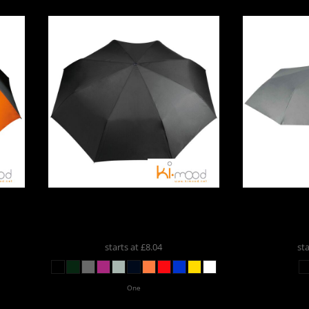
ospitality
m
Kimood
Kimood Foldable Mini
Kimood
K
Umbrella
KI2010
Mini U
cial Offers
starts at
£8.04
st
One