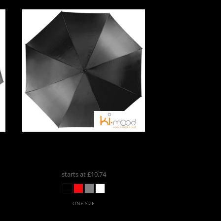
Kimood
Automatic Umbrella
KI006
starts at
£10.74
ONE SIZE