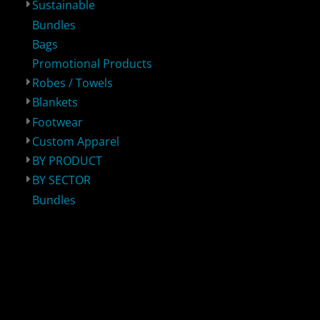
Sustainable
Bundles
Bags
Promotional Products
Robes / Towels
Blankets
Footwear
BY PRODUCT
BY SECTOR
Bundles
Custom Apparel
BY PRODUCT
BY SECTOR
Bundles