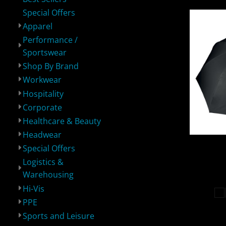
Special Offers
Apparel
Logistics &
Hi-Vis
PPE
S
Warehousing
Performance /
Sportswear
Shop By Brand
Workwear
Hospitality
Corporate
Healthcare & Beauty
Sustainable
Bundles
Bags
P
Headwear
Kimood
Special Offers
Logistics &
Warehousing
Hi-Vis
PPE
Sports and Leisure
Robes / Towels
Blankets
Footwear