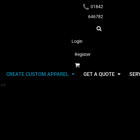
01842
646782
Login
Register
Headwear
CREATE CUSTOM APPAREL
GET A QUOTE
SER
LAS
Umbrellas
Select Product & Start Designing
Apparel