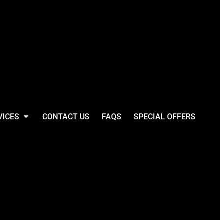
VICES
CONTACT US
FAQS
SPECIAL OFFERS