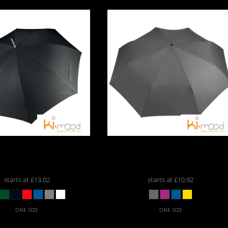
ports And
Leisure
romotional
Products
Large Golf Umbrella
Kimood
Foldable Mini
KI004
Umbrella
KI005
starts at
£13.02
starts at
£10.92
ONE SIZE
ONE SIZE
Custom