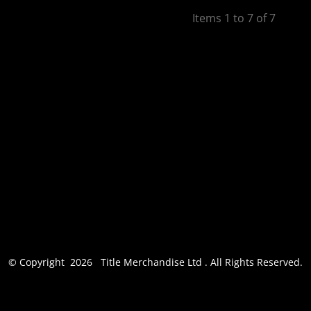
Apparel
Items 1 to 7 of 7
© Copyright 2026 Title Merchandise Ltd . All Rights Reserved.
Show Cookie Settings