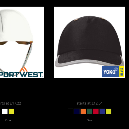
ortwest Endurance
Yoko
Yoko Hi-Vis Safety Bump
ard Hat
PW040
Cap
YK550
arts at
£17.22
starts at
£12.54
One
One