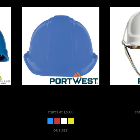
ospitality
r®
Portwest
Expertbase Safety
Portwest
P
4
Helmet (PW50)
PW039
Visor H
cial Offers
starts at
£9.00
st
ONE SIZE