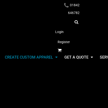
01842
646782
Login
Register
Headwear
CREATE CUSTOM APPAREL
GET A QUOTE
SER
Headwear
Select Product & Start Designing
Apparel