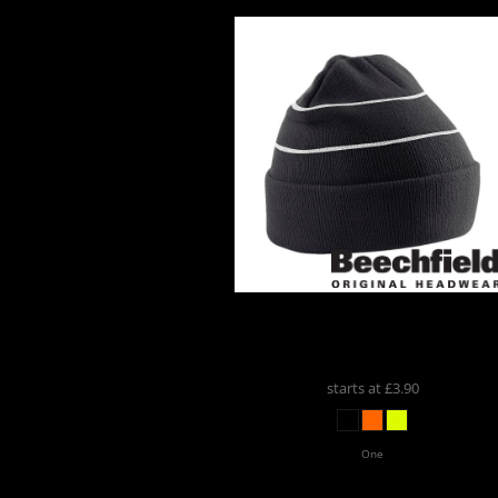
ports And
Leisure
romotional
Products
Beechfield
Beechfield
Enhanced-Viz Beanie
BB42
starts at
£3.90
One
Custom