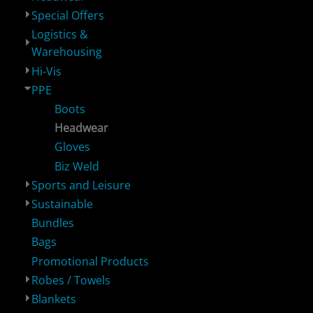
Special Offers
Logistics &
Logistics &
Hi-Vis
PPE
S
Warehousing
Warehousing
Hi-Vis
PPE
Boots
Headwear
Gloves
Biz Weld
Sustainable
Bundles
Bags
P
Sports and Leisure
Sustainable
Bundles
Bags
Promotional Products
Robes / Towels
Blankets
Robes / Towels
Blankets
Footwear