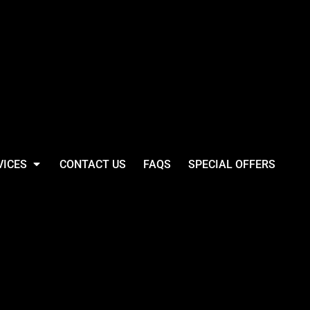
VICES
CONTACT US
FAQS
SPECIAL OFFERS