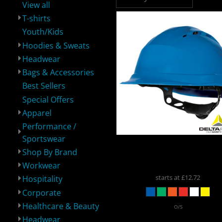
View all
T-shirts
Youth/Kids
Hoodies & Sweats
Headwear
Performance /
Shop By Brand
Workwear
H
Sportswear
Bags & Accessories
Best Sellers
Special Offers
Apparel
Performance /
Sportswear
Delta Plus
Quartz Roto
Shop By Brand
Safety Helmet
QUARTZ
Corporate
Healthcare &
Headwear
Spe
Beauty
Workwear
starts at
£12.72
Hospitality
Corporate
Healthcare & Beauty
O/S
Headwear