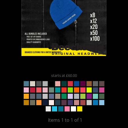
Beechfield
** Beanie Bundle **
BB45
starts at
£60.00
Items 1 to 1 of 1