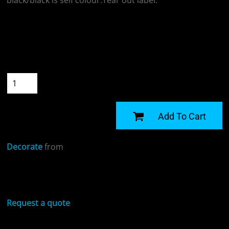
black/black is self colour.Tear out label.
Colour
Size
Quantity
START DESIGNING
Add To Cart
Decorate
from
Sizing Details
Request a quote