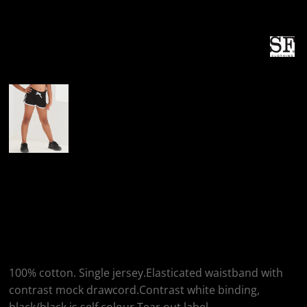
More Images
SF Clothing SF
Clothing Kids Retro
Shorts
100% cotton. Single jersey.Elasticated waistband with
contrast mock drawcord.Contrast white binding,