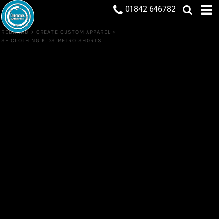
01842 646782
REBRAND
>
CREATE CUSTOM APPAREL
>
SF CLOTHING KIDS RETRO SHORTS