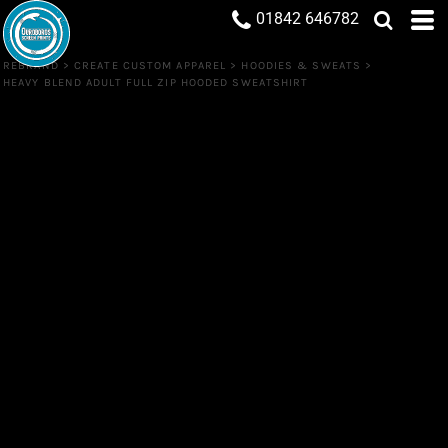
01842 646782
REBRAND
>
CREATE CUSTOM APPAREL
>
HOODIES & SWEATS
>
HEAVY BLEND ADULT FULL ZIP HOODED SWEATSHIRT