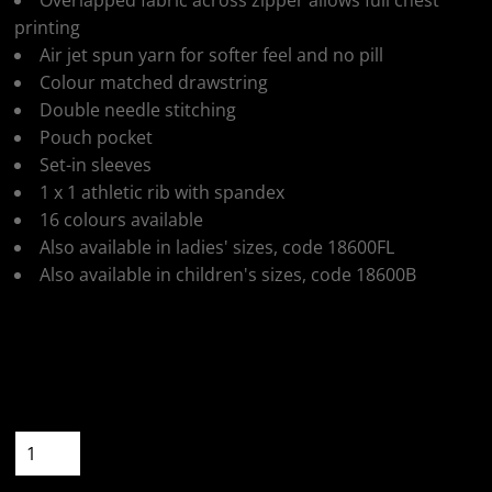
Overlapped fabric across zipper allows full chest
printing
Air jet spun yarn for softer feel and no pill
Colour matched drawstring
Double needle stitching
Pouch pocket
Set-in sleeves
1 x 1 athletic rib with spandex
16 colours available
Also available in ladies' sizes, code 18600FL
Also available in children's sizes, code 18600B
Colour
Size
Quantity