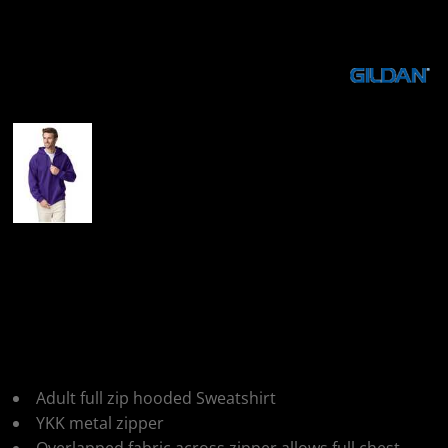
More Images
Gildan Heavy Blend
Adult Full Zip Hooded
Sweatshirt
Adult full zip hooded Sweatshirt
YKK metal zipper