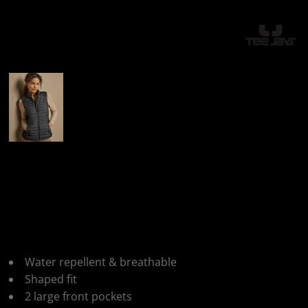
More Images
Tee Jays Ladies
Crossover
Bodywarmer
Water repellent & breathable
Shaped fit
2 large front pockets