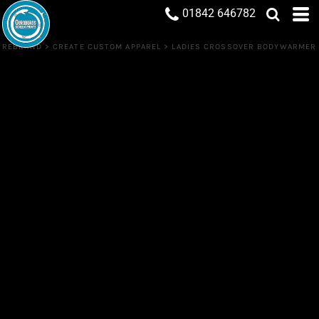
01842 646782
REBRAND
>
CREATE CUSTOM APPAREL
>
LADIES CROSSOVER BODYWARMER