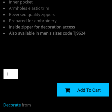
Inner pocket
Armholes elastic trim
Reversed quality zippers
Prepared for embroidery
Inside zipper for decoration access
Also available in men's sizes code TJ9624
Colour
Size
Quantity
START DESIGNING
Add To Cart
Decorate
from