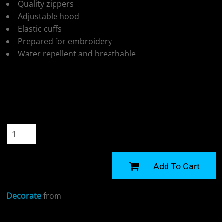
Quality zippers
Adjustable hood
Elastic cuffs
Prepared for embroidery
Water repellent and breathable
Colour
Size
Quantity
START DESIGNING
Add To Cart
Decorate
from
Sizing Details