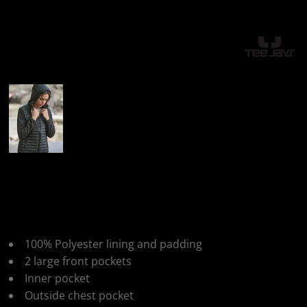
More Images
Tee Jays Womens
Hooded Crossover Jkt
100% Polyester lining and padding
2 large front pockets
Inner pocket
Outside chest pocket