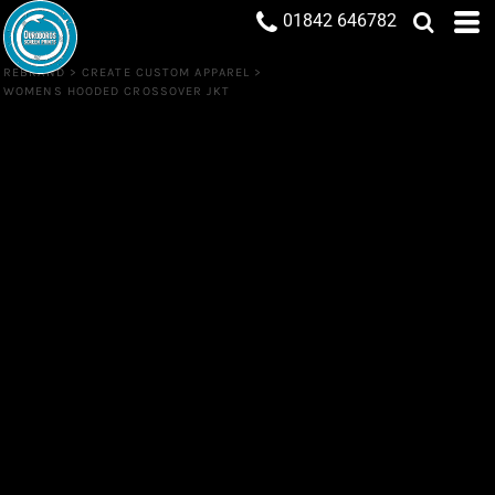
01842 646782
REBRAND
>
CREATE CUSTOM APPAREL
>
WOMENS HOODED CROSSOVER JKT