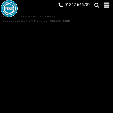
01842 646782
REBRAND
>
CREATE CUSTOM APPAREL
>
RUSSELL COLLECTION MENS LS PURECOT SHIRT