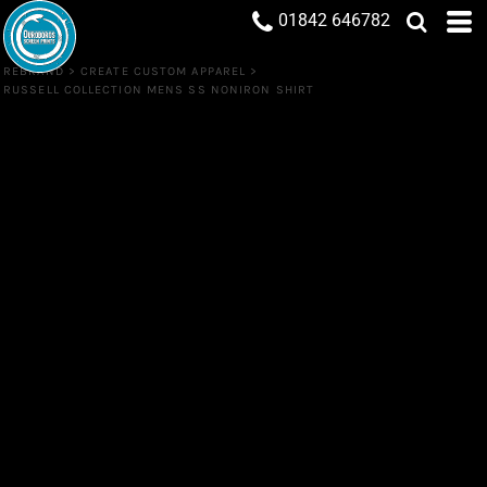
01842 646782
REBRAND
>
CREATE CUSTOM APPAREL
>
RUSSELL COLLECTION MENS SS NONIRON SHIRT