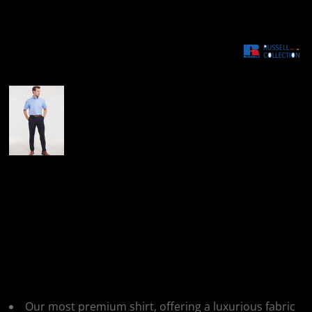
More Images
Russell Collection
Russell Collection
Mens SS NonIron
Shirt
Our most premium shirt, offering a luxurious fabric