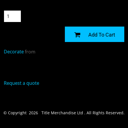
Quantity
START DESIGNING
Add To Cart
Decorate
from
Sizing Details
Request a quote
© Copyright 2026 Title Merchandise Ltd . All Rights Reserved.
Show Cookie Settings