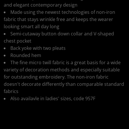
and elegant contemporary design
Made using the newest technologies of non-iron
fabric that stays wrinkle free and keeps the wearer
looking smart all day long
Semi-cutaway button down collar and V-shaped
chest pocket
Back yoke with two pleats
Rounded hem
The fine micro twill fabric is a great basis for a wide
variety of decoration methods and especially suitable
for outstanding embroidery. The non-iron fabric
doesn't decorate differently than comparable standard
fabrics
Also availavle in ladies' sizes, code 957F
Colour
Size