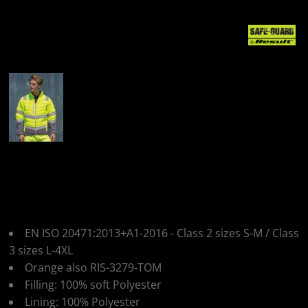
More Images
Result Safeguard
Mens Safety Jacket
EN ISO 20471:2013+A1-2016 - Class 2 sizes S-M / Class
3 sizes L-4XL
Orange also RIS-3279-TOM
Filling: 100% soft Polyester
Lining: 100% Polyester