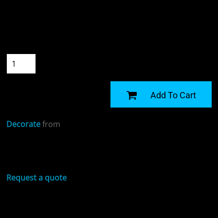
Colour
Size
Quantity
START DESIGNING
Add To Cart
Decorate
from
Sizing Details
Request a quote