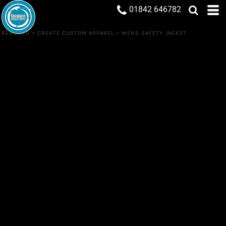
01842 646782
REBRAND
>
CREATE CUSTOM APPAREL
>
MENS SAFETY JACKET