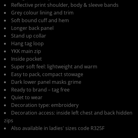
Reflective print shoulder, body & sleeve bands
Grey colour lining and trim
Soft bound cuff and hem
Longer back panel
Stand up collar
Hang tag loop
YKK main zip
Inside pocket
Super soft feel: lightweight and warm
Easy to pack, compact stowage
Dark lower panel masks grime
Ready to brand – tag free
Quiet to wear
Decoration type: embroidery
Decoration access: inside left chest and back hidden
zips
Also available in ladies' sizes code R325F