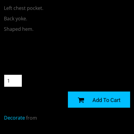
Left chest pocket.
Back yoke.
Shaped hem.
Colour
Size
Quantity
START DESIGNING
Add To Cart
Decorate
from
Sizing Details