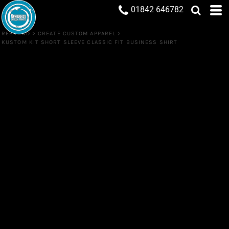
01842 646782
REBRAND
>
CREATE CUSTOM APPAREL
>
KUSTOM KIT SHORT SLEEVE CLASSIC FIT BUSINESS SHIRT