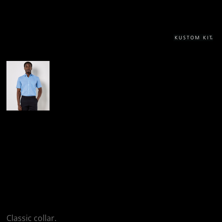
More Images
Kustom Kit Kustom
Kit Short Sleeve
Classic Fit Business
Shirt
Classic collar.