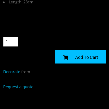
Length: 28cm
Colour
Size
Quantity
START DESIGNING
Add To Cart
Decorate
from
Request a quote