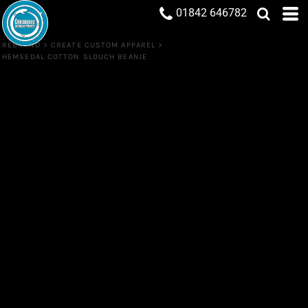
01842 646782
REBRAND
>
CREATE CUSTOM APPAREL
>
HEMSEDAL COTTON SLOUCH BEANIE