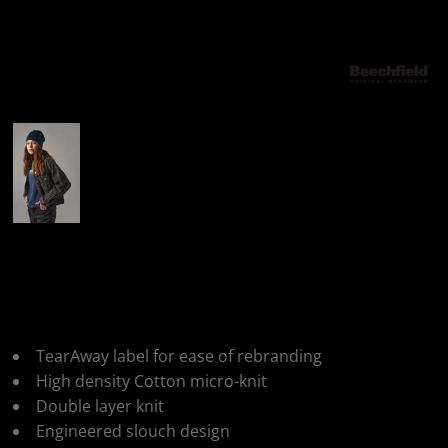
More Images
Beechfield Hemsedal
Cotton Slouch Beanie
TearAway label for ease of rebranding
High density Cotton micro-knit
Double layer knit
Engineered slouch design