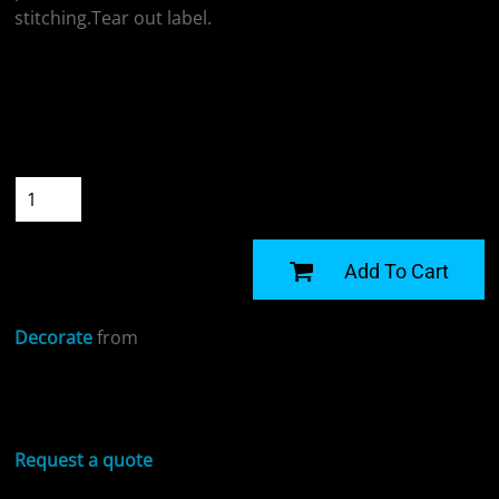
stitching.Tear out label.
Colour
Size
Quantity
START DESIGNING
Add To Cart
Decorate
from
Sizing Details
Request a quote