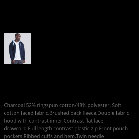
More Images
AWDis Just Hoods
AWDis Varsity Zoodie
Charcoal 52% ringspun cotton/48% polyester. Soft
cotton faced fabric.Brushed back fleece.Double fabric
hood with contrast inner.Contrast flat lace
drawcord.Full length contrast plastic zip.Front pouch
pockets.Ribbed cuffs and hem.Twin needle