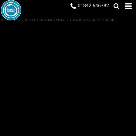
01842 646782
REBRAND
>
CREATE CUSTOM APPAREL
>
AWDIS VARSITY ZOODIE