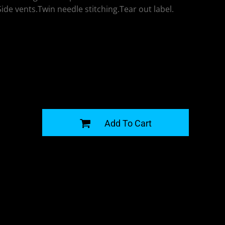
de vents.Twin needle stitching.Tear out label.
G
Add To Cart