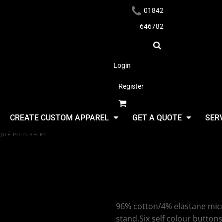
01842
646782
Login
Register
Headwear
CREATE CUSTOM APPAREL
GET A QUOTE
SER
QUÉ POLO SHIRT
SF Clothing
Stretch Piq
Apparel
96% cotton/4% elastane micro 
stand.Six self colour butto