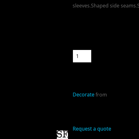
sleeves.Shaped side seams.Si
Colour
Size
ospitality
Quantity
START DESIGNIN
Decorate
from
cial Offers
Sizing Details
Request a quote