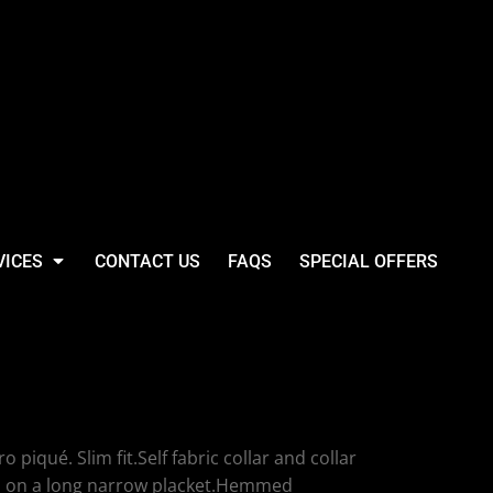
VICES
CONTACT US
FAQS
SPECIAL OFFERS
 SF Clothing Ladies
ué Polo Shirt
piqué. Slim fit.Self fabric collar and collar
ns on a long narrow placket.Hemmed