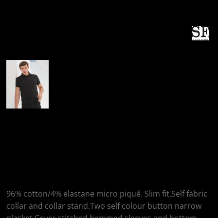
More Images
SF Clothing SF
Clothing Stretch
Piqué Polo Shirt
96% cotton/4% elastane micro piqué. Slim fit.Self fabric
collar and collar stand.Two self colour button narrow