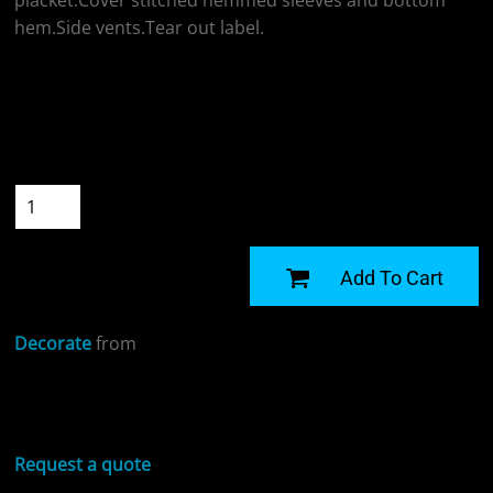
placket.Cover stitched hemmed sleeves and bottom
hem.Side vents.Tear out label.
Colour
Size
Quantity
START DESIGNING
Add To Cart
Decorate
from
Sizing Details
Request a quote