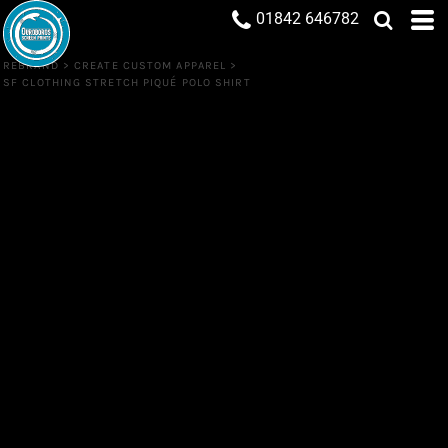
01842 646782
REBRAND
>
CREATE CUSTOM APPAREL
>
SF CLOTHING STRETCH PIQUÉ POLO SHIRT