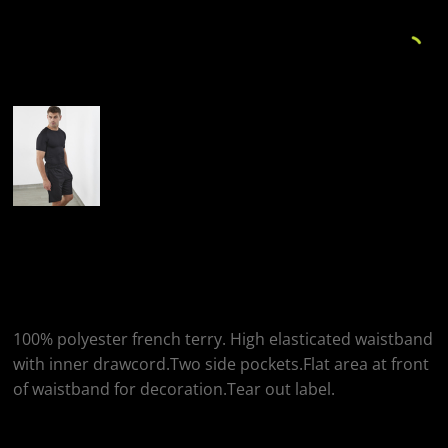
More Images
Tombo Tombo
Combat Shorts
100% polyester french terry. High elasticated waistband
with inner drawcord.Two side pockets.Flat area at front
of waistband for decoration.Tear out label.