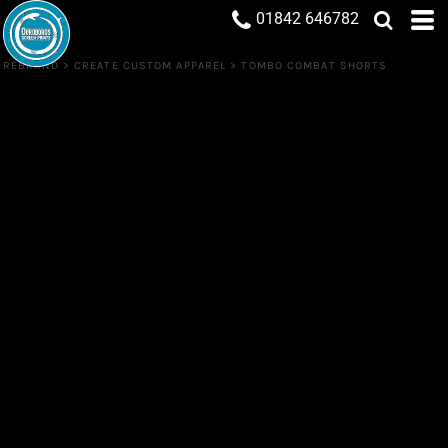
01842 646782
REBRAND
>
CREATE CUSTOM APPAREL
>
TOMBO COMBAT SHORTS