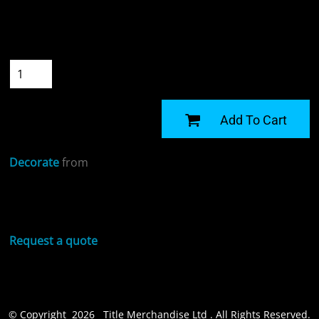
Colour
Size
Quantity
START DESIGNING
Add To Cart
Decorate
from
Sizing Details
Request a quote
© Copyright 2026 Title Merchandise Ltd . All Rights Reserved.