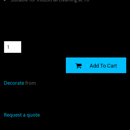
Colour
Size
Quantity
START DESIGNING
Add To Cart
Decorate
from
Sizing Details
Request a quote