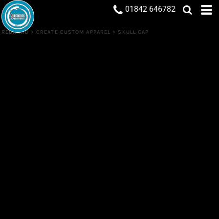
01842 646782
REBRAND
>
CREATE CUSTOM APPAREL
>
SKULL CAP