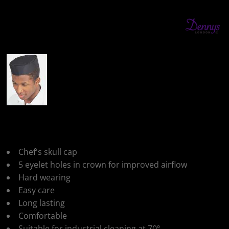
More Images
Dennys Skull Cap
Chef's skull cap
5 eyelet holes in crown for improved airflow
Hard wearing
Easy care
Long lasting
Comfortable
Suitable for industrial cleaning at 70º