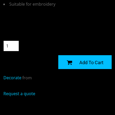
Suitable for embroidery
Colour
Size
Quantity
START DESIGNING
Add To Cart
Decorate
from
Request a quote