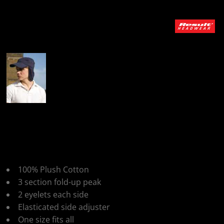
More Images
Result Headwear Fold
Up Legionnaire Cap
100% Plush Cotton
3 section fold-up peak
2 eyelets each side
Elasticated side adjuster
One size fits all