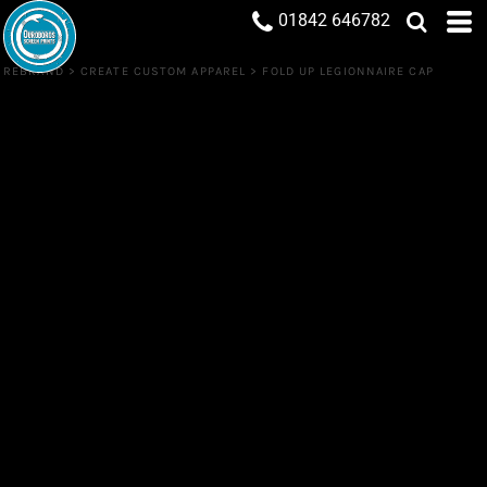
01842 646782
REBRAND
>
CREATE CUSTOM APPAREL
>
FOLD UP LEGIONNAIRE CAP