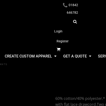
01842
646782
Login
Register
Headwear
CREATE CUSTOM APPAREL
GET A QUOTE
SER
PANTS
SF Clothing
Cuffed Jog
Apparel
60% cotton/40% polyester.* 
with flat lace drawcord.Two 