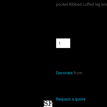
pocket.Ribbed cuffed leg end
Colour
Size
ospitality
Quantity
START DESIGNIN
Decorate
from
cial Offers
Sizing Details
Request a quote