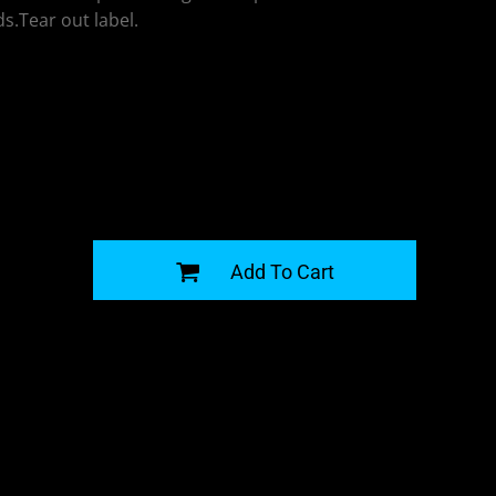
s.Tear out label.
G
Add To Cart