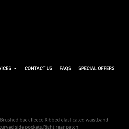
VICES
CONTACT US
FAQS
SPECIAL OFFERS
 SF Clothing Slim
 Pants
Brushed back fleece.Ribbed elasticated waistband
curved side pockets.Right rear patch