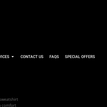
VICES
CONTACT US
FAQS
SPECIAL OFFERS
lothing Company
weight Sweat
sweatshirt
a comfort