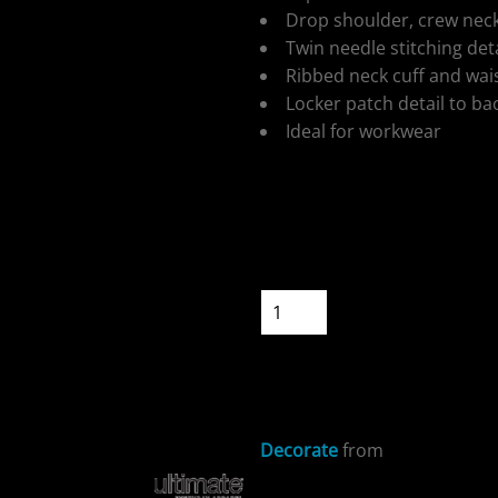
Drop shoulder, crew neck
Twin needle stitching deta
Ribbed neck cuff and wa
Locker patch detail to ba
Ideal for workwear
ospitality
Colour
Size
Quantity
cial Offers
START DESIGNIN
Decorate
from