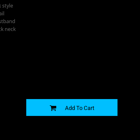
 style
il
istband
ck neck
G
Add To Cart