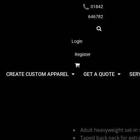
01842
646782
Login
Register
Headwear
CREATE CUSTOM APPAREL
GET A QUOTE
SER
Ultimate C
UCC Heavy
Apparel
Adult heavyweight set-in 
Taped back neck for extr