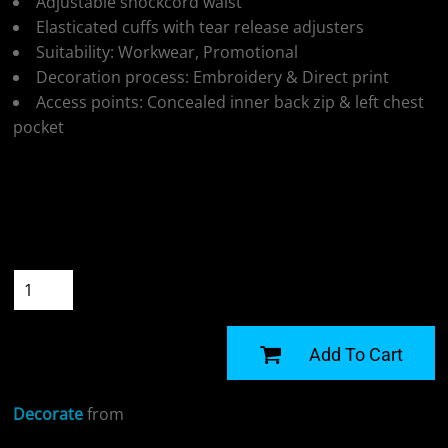
Adjustable shockcord waist
Elasticated cuffs with tear release adjusters
Suitability: Workwear, Promotional
Decoration process: Embroidery & Direct print
Access points: Concealed inner back zip & left chest
pocket
Colour
Size
Quantity
START DESIGNING
Add To Cart
Decorate
from