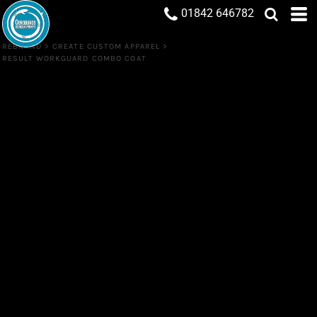
01842 646782
REBRAND
>
CREATE CUSTOM APPAREL
>
RESULT WORKGUARD COMBO COAT