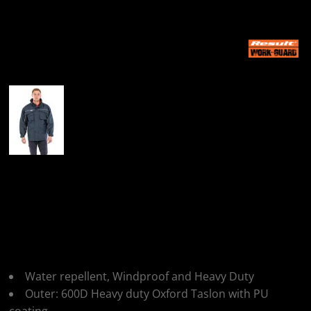
More Images
Result Work-Guard
Result Workguard
Combo Coat
Water repellent, Windproof and Heavy Duty
Outer: 600D Heavy duty Oxford Taslon with PU