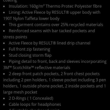
coating
Insulation: 160g/m² Thermo Protec Polyester fibre
Lining: Active Fleece by RESULT® upper body with
190T Nylon Taffeta lower body
This garment contains over 25% recycled materials
Reinforced seams with bar tacked pockets and
stress points
Active Fleece by RESULT® lined drip channel
Full front zip fastening
Stud closing storm flap
Piping detail to front, back and sleeves incorporating
3M™ Scotchlite™ reflective materials
2 deep front patch pockets, 2 front chest pockets
including 2 pen holders, 1 sleeve pocket including 3 pen
holders, 1 outside phone pocket, 2 inside pockets and 1
large mesh pocket
2 D-Rings ( 1 Concealed)
Cable loops for headphones