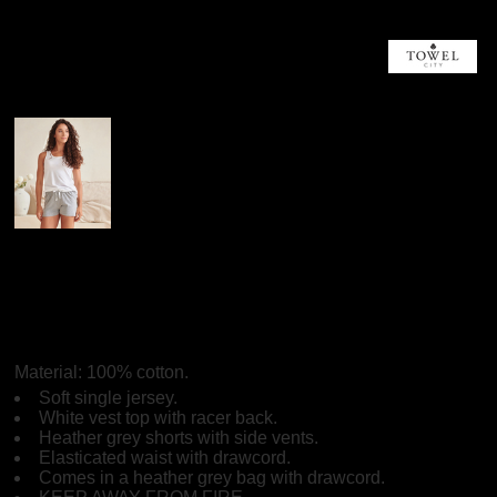
More Images
Towel City Towel City
Short PJ's In A Bag
Material:
100% cotton.
Soft single jersey.
White vest top with racer back.
Heather grey shorts with side vents.
Elasticated waist with drawcord.
Comes in a heather grey bag with drawcord.