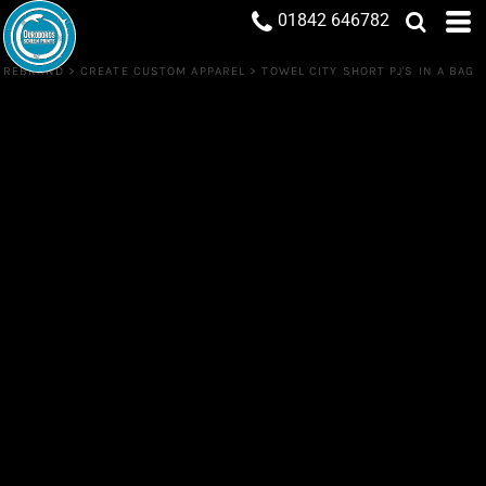
01842 646782
REBRAND
>
CREATE CUSTOM APPAREL
>
TOWEL CITY SHORT PJ'S IN A BAG