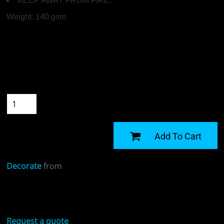
KEEP AWAY FROM FIRE.
Weight:
140 gsm
Colour
Size
Quantity
START DESIGNING
Add To Cart
Decorate
from
Sizing Details
Request a quote