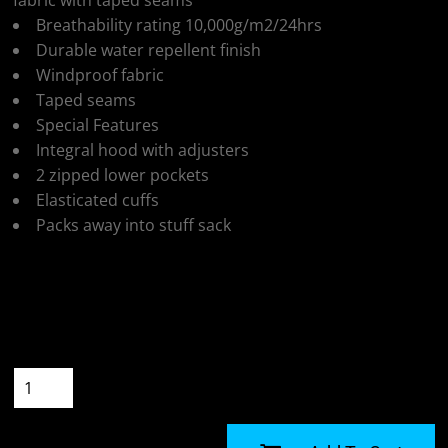
fabric with taped seams
Breathability rating 10,000g/m2/24hrs
Durable water repellent finish
Windproof fabric
Taped seams
Special Features
Integral hood with adjusters
2 zipped lower pockets
Elasticated cuffs
Packs away into stuff sack
Colour
Size
Quantity