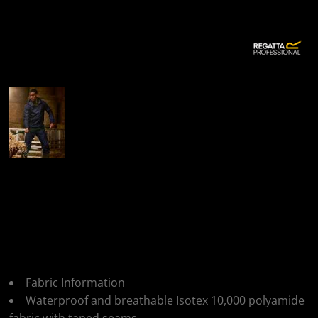
More Images
Regatta Professional
Regatta Mens Pro
Packaway Jacket
Fabric Information
Waterproof and breathable Isotex 10,000 polyamide