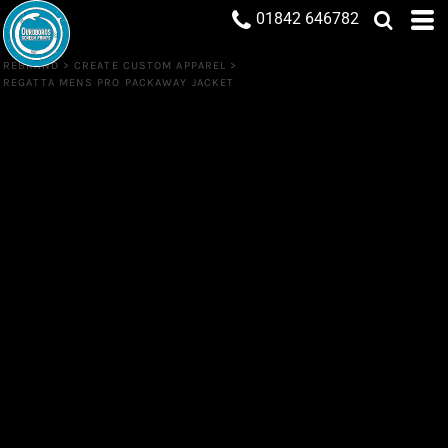
01842 646782
REBRAND
>
CREATE CUSTOM APPAREL
>
REGATTA MENS PRO PACKAWAY JACKET