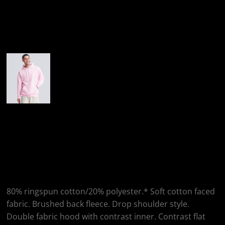
More Images
AWDis Just Hoods
AWDis Contrast
Hoodie
80% ringspun cotton/20% polyester.* Soft cotton faced
fabric. Brushed back fleece. Drop shoulder style.
Double fabric hood with contrast inner. Contrast flat