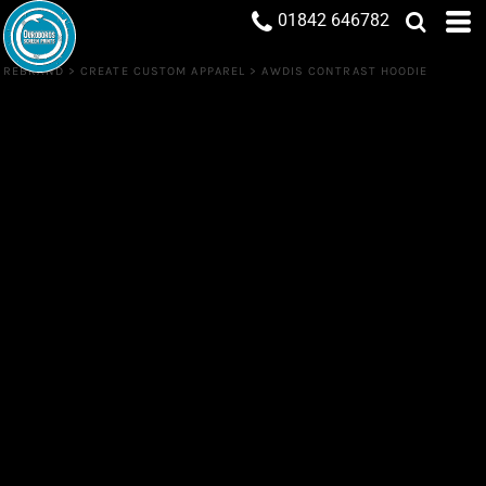
01842 646782
REBRAND
>
CREATE CUSTOM APPAREL
>
AWDIS CONTRAST HOODIE