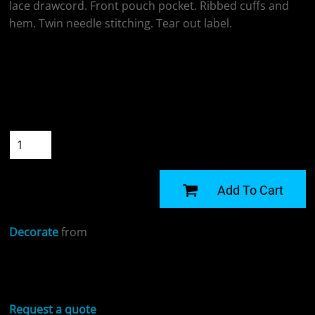
lace drawcord. Front pouch pocket. Ribbed cuffs and
hem. Twin needle stitching. Tear out label.
Colour
Size
Quantity
START DESIGNING
Add To Cart
Decorate
from
Sizing Details
Request a quote