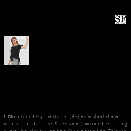
More Images
SF Clothing SF
Clothing Ladies Drop
Tail T-Shirt
60% cotton/40% polyester. Single jersey.Short sleeve
with cut out shoulders.Side seams.Twin needle stitching