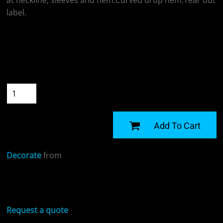
at neckline, sleeves and hem.Curved drop hem.Tear out
label.
Colour
Size
Quantity
START DESIGNING
Add To Cart
Decorate
from
Sizing Details
Request a quote