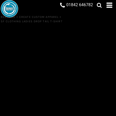
01842 646782
REBRAND
>
CREATE CUSTOM APPAREL
>
SF CLOTHING LADIES DROP TAIL T-SHIRT