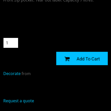
Front zip pocket. Tear out label. Capacity 7 litres.
Colour
Size
Quantity
START DESIGNING
Add To Cart
Decorate
from
Sizing Details
Request a quote