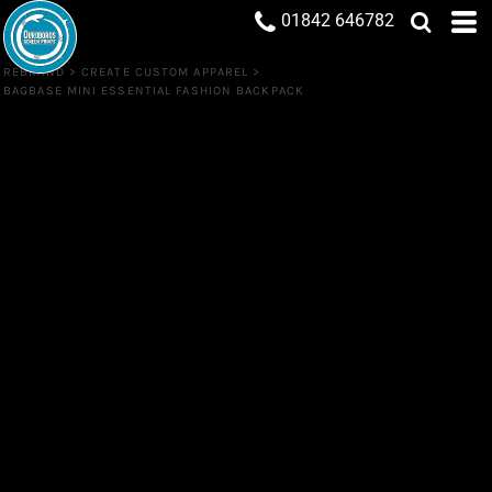
01842 646782
REBRAND
>
CREATE CUSTOM APPAREL
>
BAGBASE MINI ESSENTIAL FASHION BACKPACK