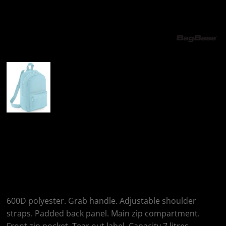
More Images
BagBase BagBase
Mini Essential
Fashion Backpack
600D polyester. Grab handle. Adjustable shoulder
straps. Padded back panel. Main zip compartment.