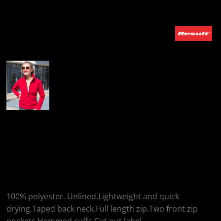
More Images
Result Result Ladies
Horizon High Grade
Micro Fleece Jacket
100% polyester. Unlined.Lightweight and quick
drying.Taped back neck.Full length zip.Two front zip