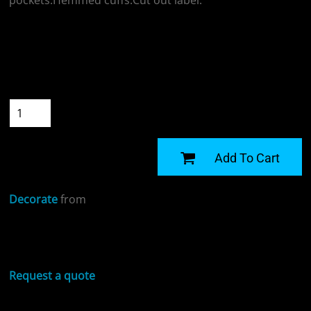
pockets.Hemmed cuffs.Cut out label.
Colour
Size
Quantity
START DESIGNING
Add To Cart
Decorate
from
Sizing Details
Request a quote