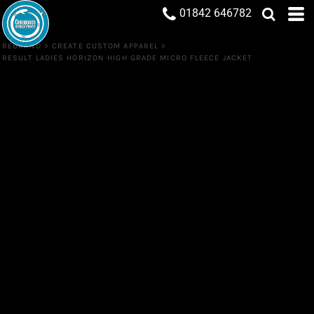
01842 646782
REBRAND
>
CREATE CUSTOM APPAREL
>
RESULT LADIES HORIZON HIGH GRADE MICRO FLEECE JACKET