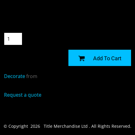
Colour
Size
Quantity
START DESIGNING
Add To Cart
Decorate
from
Request a quote
© Copyright 2026 Title Merchandise Ltd . All Rights Reserved.