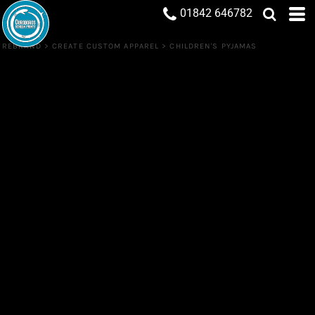
01842 646782
REBRAND
>
CREATE CUSTOM APPAREL
>
CHILDREN'S PYJAMAS