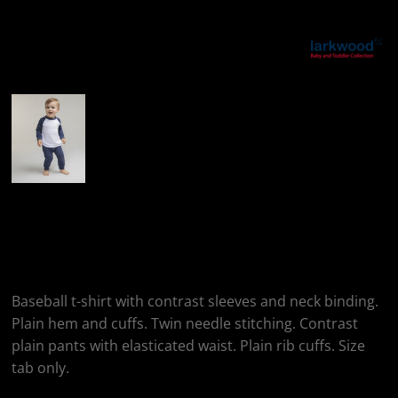
More Images
Larkwood Children's
Pyjamas
Baseball t-shirt with contrast sleeves and neck binding.
Plain hem and cuffs. Twin needle stitching. Contrast
plain pants with elasticated waist. Plain rib cuffs. Size
tab only.