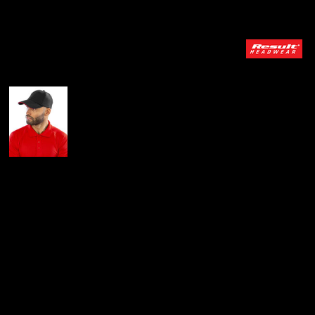
More Images
Result Headwear
Brushed Coton
Printers/embroiderers
Cap With Sandwich
Peak