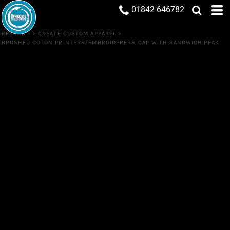
01842 646782
REBRAND
>
CREATE CUSTOM APPAREL
>
BRUSHED COTON PRINTERS/EMBROIDERERS CAP WITH SANDWICH PEAK