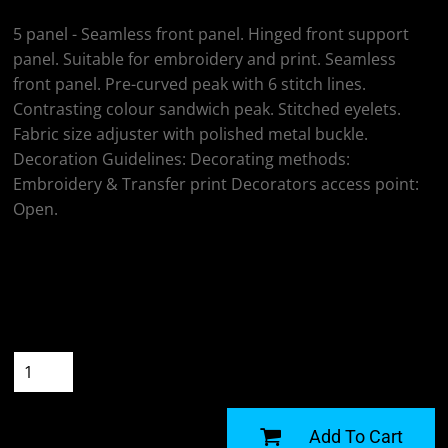
5 panel - Seamless front panel. Hinged front support
panel. Suitable for embroidery and print. Seamless
front panel. Pre-curved peak with 6 stitch lines.
Contrasting colour sandwich peak. Stitched eyelets.
Fabric size adjuster with polished metal buckle.
Decoration Guidelines: Decorating methods:
Embroidery & Transfer print Decorators access point:
Open.
Colour
Size
Quantity
START DESIGNING
Add To Cart