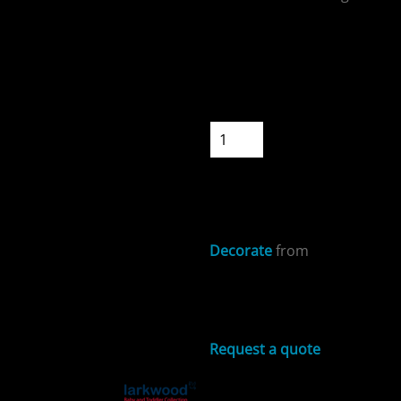
Colour
Size
Quantity
ospitality
START DESIGNIN
Decorate
from
cial Offers
Sizing Details
Request a quote