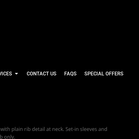
VICES
CONTACT US
FAQS
SPECIAL OFFERS
hort Sleeve Striped
with plain rib detail at neck. Set-in sleeves and
b only.