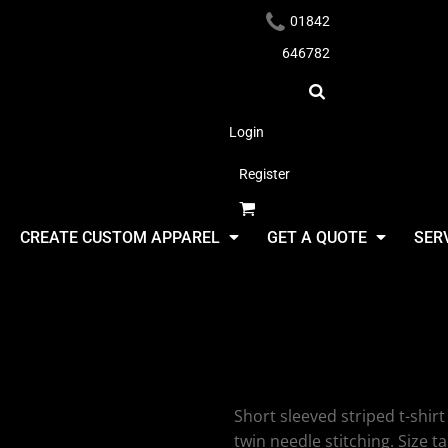
01842
646782
Login
Register
Headwear
CREATE CUSTOM APPAREL
GET A QUOTE
SER
Larkwood S
T-Shirt
Apparel
Short sleeved striped t-shirt 
twin needle stitching. Size ta