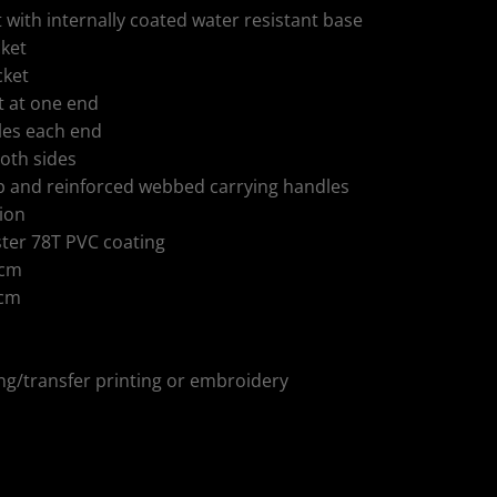
ith internally coated water resistant base
cket
cket
 at one end
les each end
oth sides
p and reinforced webbed carrying handles
tion
ster 78T PVC coating
 cm
 cm
ing/transfer printing or embroidery