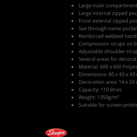
Large main compartment w
Large internal zipped po
Front external zipped po
See through name pocket
Reinforced webbed hand
ospitality
Compression straps on b
Adjustable shoulder stra
Several areas for decora
Material: 600 x 600 Polye
Dimensions: 80 x 43 x 43
Decoration area: 14 x 24
Capacity: 110 litres
cial Offers
Weight: 1350g/m²
Suitable for screen print
Colour
Size