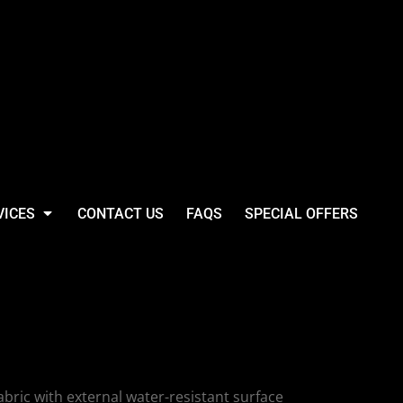
VICES
CONTACT US
FAQS
SPECIAL OFFERS
antic Oversize
bric with external water-resistant surface