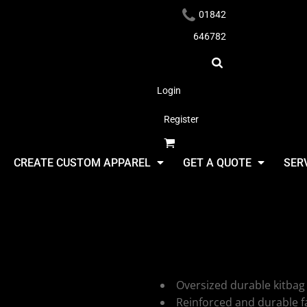
01842
646782
Login
Register
Headwear
CREATE CUSTOM APPAREL
GET A QUOTE
SER
Shugon Atl
Kitbag
Apparel
Oversized durable kitbag
Reinforced and durable fa