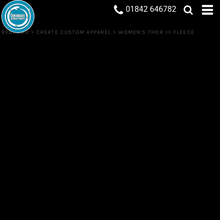
01842 646782
REBRAND
>
CREATE CUSTOM APPAREL
>
WOMEN'S THOR III FLEECE