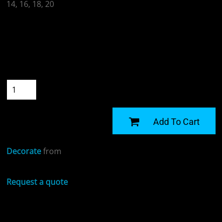
14, 16, 18, 20
Colour
Size
Quantity
START DESIGNING
Add To Cart
Decorate
from
Request a quote