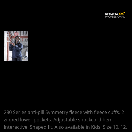
More Images
Regatta Professional
Women's Thor III
Fleece
280 Series anti-pill Symmetry fleece with fleece cuffs. 2
zipped lower pockets. Adjustable shockcord hem.
Interactive. Shaped fit. Also available in Kids' Size 10, 12,