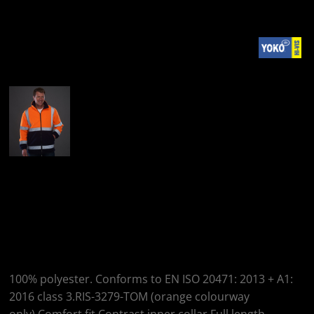
More Images
Yoko Yoko Hi-Vis
Heavyweight Fleece
Jacket
100% polyester. Conforms to EN ISO 20471: 2013 + A1:
2016 class 3.RIS-3279-TOM (orange colourway