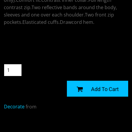
only).Comfort fit.Contrast inner collar.Full length
contrast zip.Two reflective bands around the body,
sleeves and one over each shoulder.Two front zip
pockets.Elasticated cuffs.Drawcord hem.
Colour
Size
Quantity
START DESIGNING
Add To Cart
Decorate
from
Sizing Details