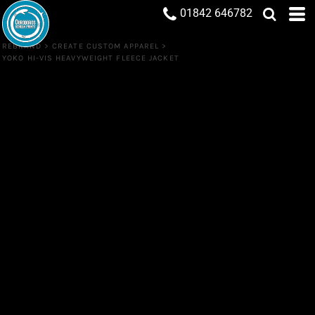
01842 646782
REBRAND
>
CREATE CUSTOM APPAREL
>
YOKO HI-VIS HEAVYWEIGHT FLEECE JACKET