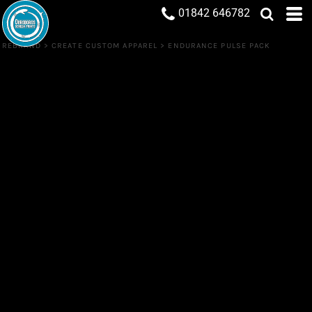
01842 646782
REBRAND
>
CREATE CUSTOM APPAREL
>
ENDURANCE PULSE PACK