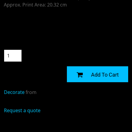
Approx. Print Area: 20.32 cm
Colour
Size
Quantity
START DESIGNING
Add To Cart
Decorate
from
Request a quote