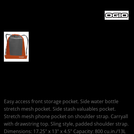
More Images
OGIO Endurance
Pulse Pack
Easy access front storage pocket. Side water bottle
stretch mesh pocket. Side stash valuables pocket.
Stretch mesh phone pocket on shoulder strap. Carryall
with drawstring top. Sling style, padded shoulder strap.
Dimensions: 17.25" x 13" x 4.5" Capacity: 800 cu.in./13L