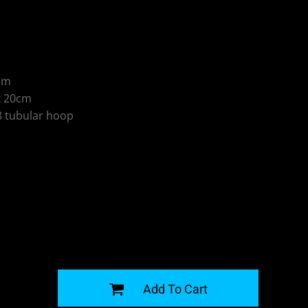
5cm
x 20cm
 tubular hoop
G
Add To Cart