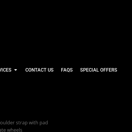
VICES
CONTACT US
FAQS
SPECIAL OFFERS
assic Wheelie
oulder strap with pad
ate wheels