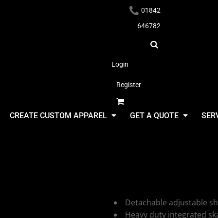
01842
646782
Login
Register
Headwear
CREATE CUSTOM APPAREL
GET A QUOTE
SER
BagBase Cl
Holdall
Apparel
Detachable adjustable sh
Heavy duty integrated sk