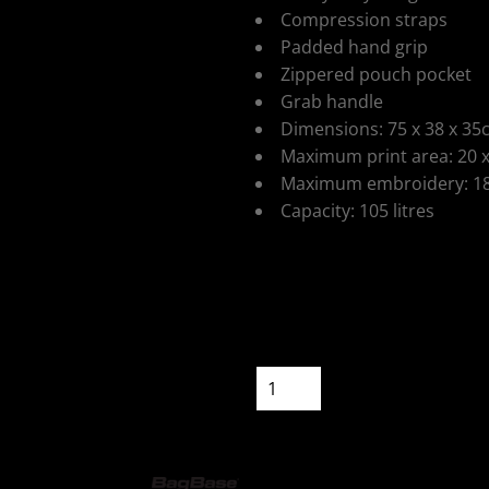
Compression straps
Padded hand grip
Zippered pouch pocket
Grab handle
Dimensions: 75 x 38 x 3
ospitality
Maximum print area: 20 
Maximum embroidery: 18
Capacity: 105 litres
Colour
Size
cial Offers
Quantity
START DESIGNIN