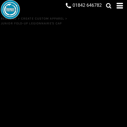
01842 646782
REBRAND
>
CREATE CUSTOM APPAREL
>
JUNIOR FOLD-UP LEGIONNAIRE'S CAP