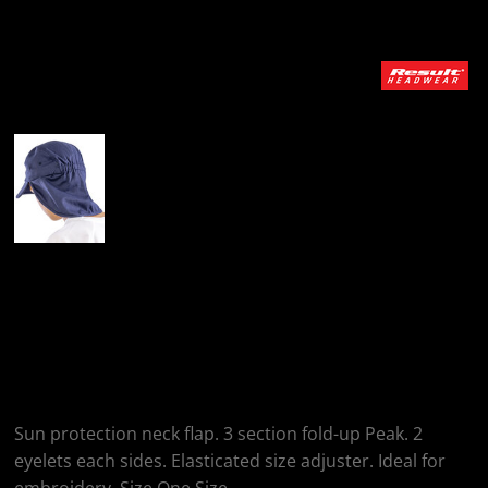
More Images
Result Headwear
Junior Fold-Up
Legionnaire's Cap
Sun protection neck flap. 3 section fold-up Peak. 2
eyelets each sides. Elasticated size adjuster. Ideal for