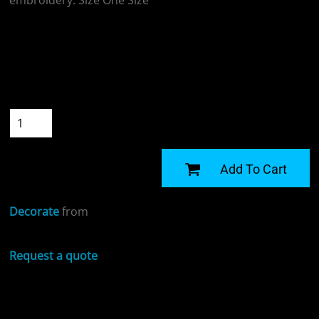
embroidery. Size One Size
Colour
Size
Quantity
START DESIGNING
Add To Cart
Decorate
from
Request a quote