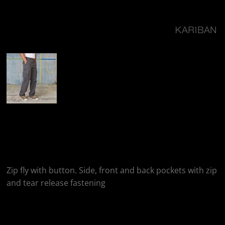
More Images
Kariban Multi Pocket
Trousers
Zip fly with button. Side, front and back pockets with zip
and tear release fastening
Colour