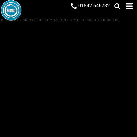
01842 646782
REBRAND
>
CREATE CUSTOM APPAREL
>
MULTI POCKET TROUSERS