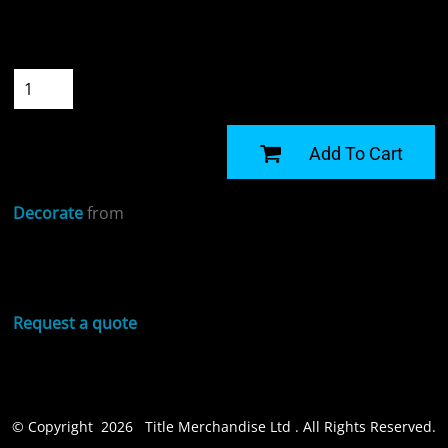
Size
Quantity
START DESIGNING
Add To Cart
Decorate
from
Sizing Details
Request a quote
© Copyright 2026 Title Merchandise Ltd . All Rights Reserved.