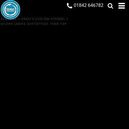
01842 646782
REBRAND
>
CREATE CUSTOM APPAREL
>
GILDAN LADIES SOFTSTYLE® TANK TOP