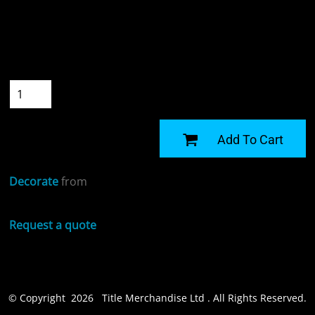
Colour
Size
Quantity
START DESIGNING
Add To Cart
Decorate
from
Request a quote
© Copyright 2026 Title Merchandise Ltd . All Rights Reserved.