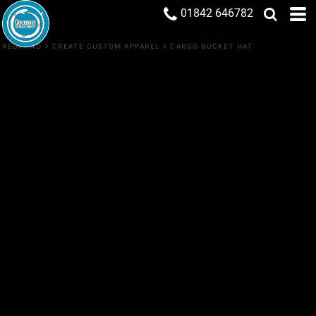
01842 646782
REBRAND
>
CREATE CUSTOM APPAREL
>
CARGO BUCKET HAT