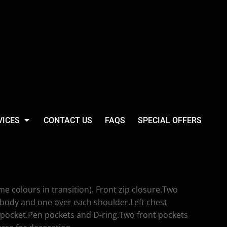
VICES
CONTACT US
FAQS
SPECIAL OFFERS
Executive Waistcoat
e colours in transition). Front zip closure.Two
 body and one over each shoulder.Left chest
 pocket.Pen pockets and D-ring.Two front pockets