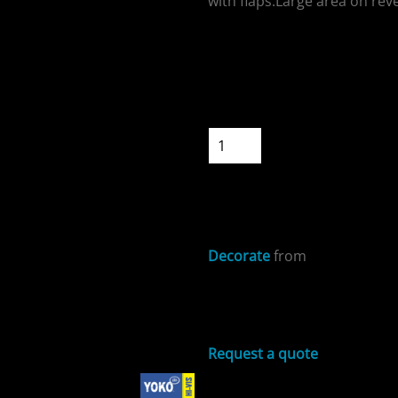
with flaps.Large area on rev
Colour
Size
ospitality
Quantity
START DESIGNIN
Decorate
from
cial Offers
Sizing Details
Request a quote