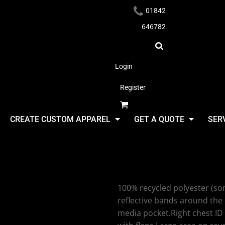
01842
646782
Login
Register
Headwear
CREATE CUSTOM APPAREL
GET A QUOTE
SER
Yoko Yoko 
100% recycled polyester (som
Apparel
reflective bands around the
media pocket.Right chest ID