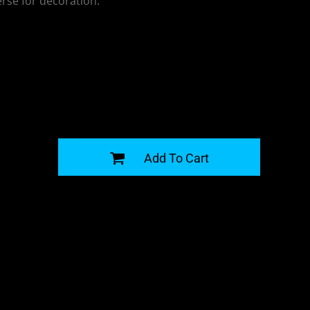
erse for decoration.
G
Add To Cart