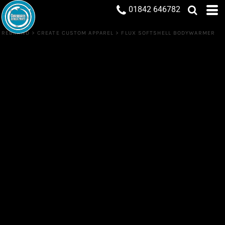
01842 646782
REBRAND
>
CREATE CUSTOM APPAREL
>
FLUX SOFTSHELL BODYWARMER