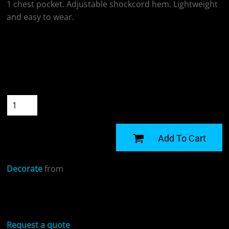
1 chest pocket. Adjustable shockcord hem. Lightweight
and easy to wear.
Colour
Size
Quantity
START DESIGNING
Add To Cart
Decorate
from
Sizing Details
Request a quote