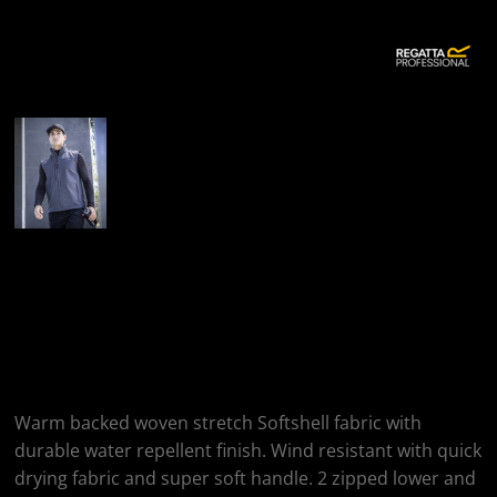
More Images
Regatta Professional
Flux Softshell
Bodywarmer
Warm backed woven stretch Softshell fabric with
durable water repellent finish. Wind resistant with quick
drying fabric and super soft handle. 2 zipped lower and