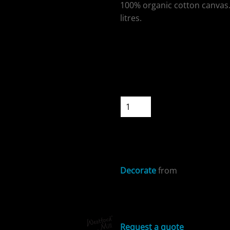
100% organic cotton canvas.
litres.
Colour
ospitality
Size
Quantity
START DESIGNIN
cial Offers
Decorate
from
Sizing Details
Request a quote