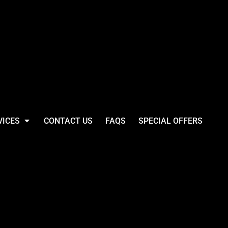
VICES
CONTACT US
FAQS
SPECIAL OFFERS
ll Westford Mill
® Organic Bag For