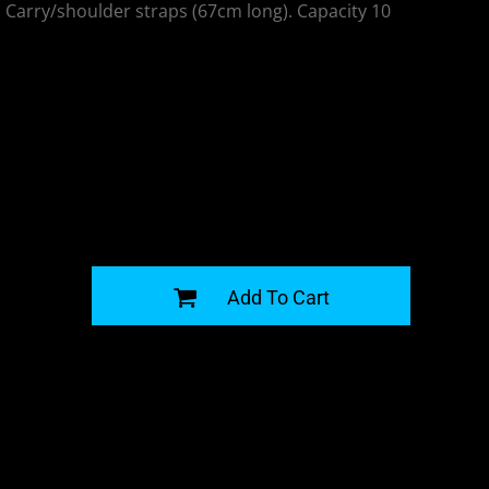
 Carry/shoulder straps (67cm long). Capacity 10
G
Add To Cart