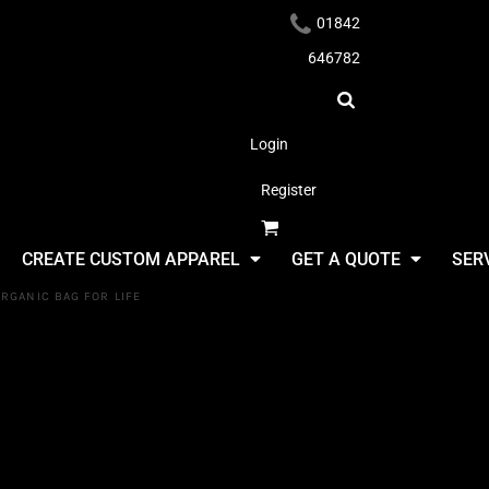
01842
646782
Login
Register
Headwear
CREATE CUSTOM APPAREL
GET A QUOTE
SER
RGANIC BAG FOR LIFE
Westford Mi
EarthAware
Apparel
Life