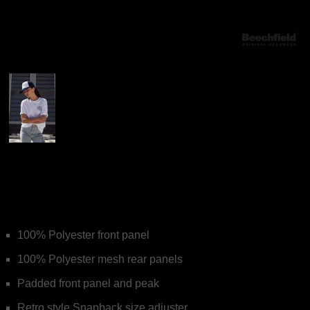
More Images
Beechfield Vintage
Snapback Trucker
100% Polyester front panel
100% Polyester mesh rear panels
Padded front panel and peak
Retro style Snapback size adjuster