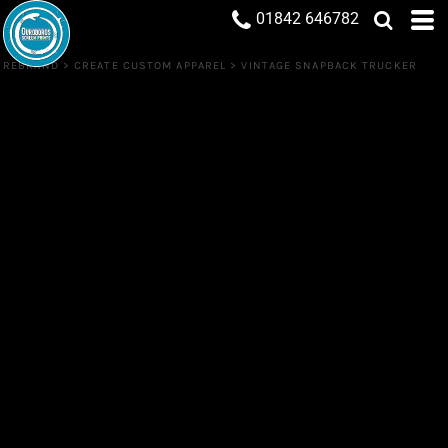
01842 646782
REBRAND
>
CREATE CUSTOM APPAREL
>
VINTAGE SNAPBACK TRUCKER