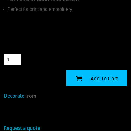
Perfect for print and embroidery
Colour
Size
Quantity
START DESIGNING
Add To Cart
Decorate
from
Sizing Details
Request a quote