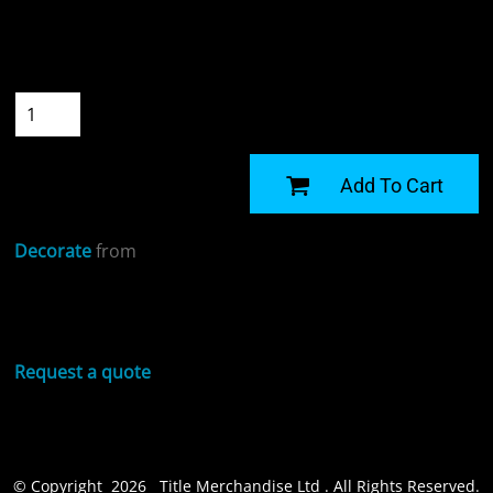
Colour
Size
Quantity
START DESIGNING
Add To Cart
Decorate
from
Sizing Details
Request a quote
© Copyright 2026 Title Merchandise Ltd . All Rights Reserved.