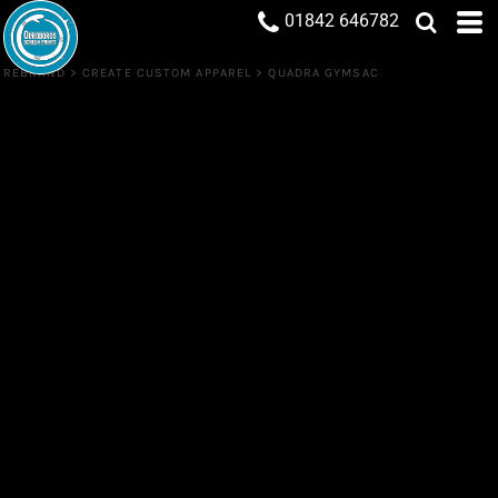
01842 646782
REBRAND
>
CREATE CUSTOM APPAREL
>
QUADRA GYMSAC