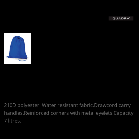
More Images
Quadra Quadra
Gymsac
210D polyester. Water resistant fabric.Drawcord carry
handles.Reinforced corners with metal eyelets.Capacity
7 litres.