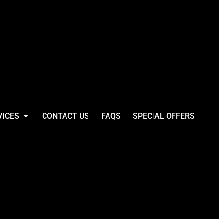
VICES
CONTACT US
FAQS
SPECIAL OFFERS
e Loom Fruit Of The
ast Long Sleeve
Shirt