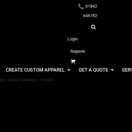
01842
646782
Login
Register
Headwear
CREATE CUSTOM APPAREL
GET A QUOTE
SER
ONG SLEEVE BASEBALL T-SHIRT
Fruit Of Th
Loom Contr
Apparel
Baseball T-