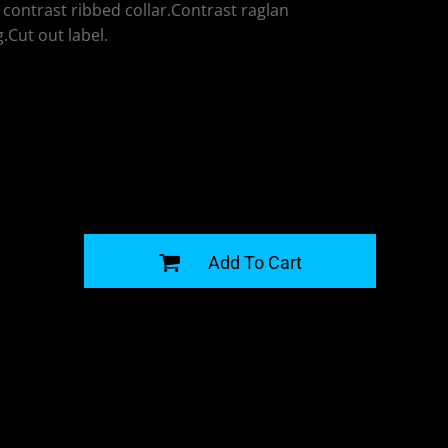
contrast ribbed collar.Contrast raglan
.Cut out label.
G
Add To Cart