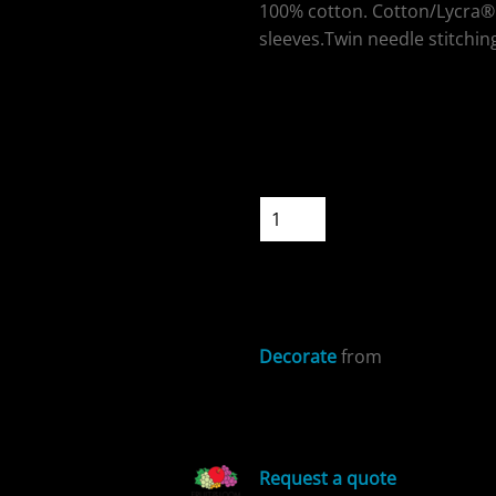
100% cotton. Cotton/Lycra® 
sleeves.Twin needle stitching
Colour
ospitality
Size
Quantity
START DESIGNIN
cial Offers
Decorate
from
Sizing Details
Request a quote