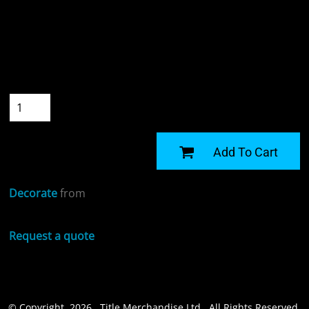
Colour
Size
Quantity
START DESIGNING
Add To Cart
Decorate
from
Request a quote
© Copyright 2026 Title Merchandise Ltd . All Rights Reserved.