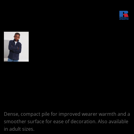
More Images
Russell Athletic Kids
Full-Zip Outdoor
Fleece
Dense, compact pile for improved wearer warmth and a
smoother surface for ease of decoration. Also available
in adult sizes.