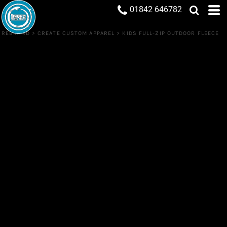
01842 646782
REBRAND
>
CREATE CUSTOM APPAREL
>
KIDS FULL-ZIP OUTDOOR FLEECE