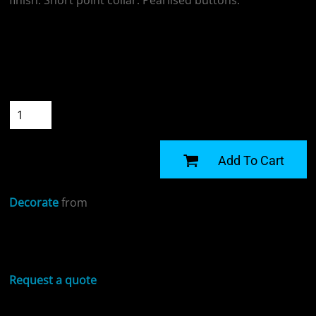
finish. Short point collar. Pearlised buttons.
Colour
Size
Quantity
START DESIGNING
Add To Cart
Decorate
from
Sizing Details
Request a quote