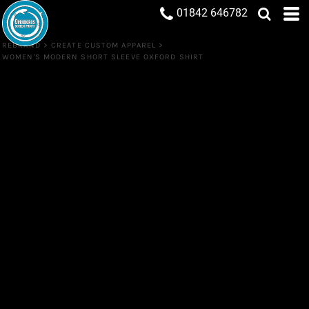
01842 646782
REBRAND
>
CREATE CUSTOM APPAREL
>
WOMEN'S MODERN SHORT SLEEVE OXFORD SHIRT