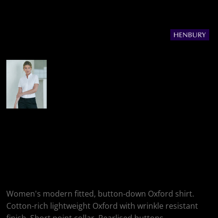
More Images
Henbury Women's
Modern Short Sleeve
Oxford Shirt
Women's modern fitted, button-down Oxford shirt.
Cotton-rich lightweight Oxford with wrinkle resistant